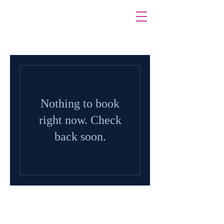
Nothing to book
right now. Check
back soon.